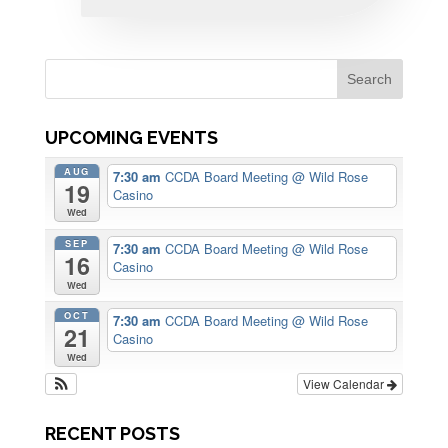
UPCOMING EVENTS
AUG
7:30 am
CCDA Board Meeting
@ Wild Rose
19
Casino
Wed
SEP
7:30 am
CCDA Board Meeting
@ Wild Rose
16
Casino
Wed
OCT
7:30 am
CCDA Board Meeting
@ Wild Rose
21
Casino
Wed
View Calendar
RECENT POSTS