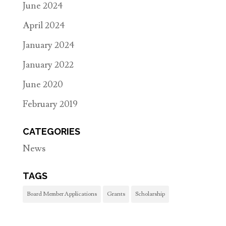
June 2024
April 2024
January 2024
January 2022
June 2020
February 2019
CATEGORIES
News
TAGS
Board Member Applications
Grants
Scholarship