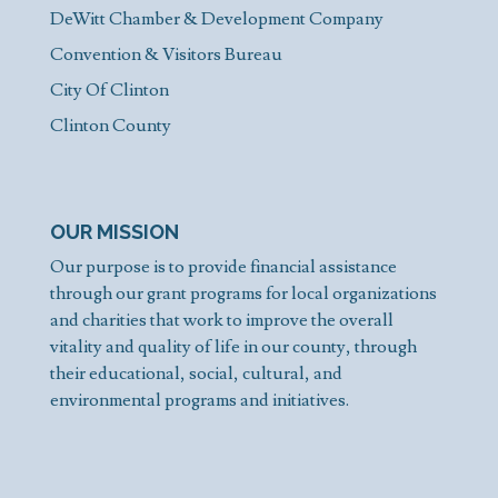
DeWitt Chamber & Development Company
Convention & Visitors Bureau
City Of Clinton
Clinton County
OUR MISSION
Our purpose is to provide financial assistance
through our grant programs for local organizations
and charities that work to improve the overall
vitality and quality of life in our county, through
their educational, social, cultural, and
environmental programs and initiatives.