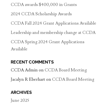
CCDA awards $400,000 in Grants
2024 CCDA Scholarship Awards
CCDA Fall 2024 Grant Applications Available
Leadership and membership change at CCDA
CCDA Spring 2024 Grant Applications
Available
RECENT COMMENTS
CCDA Admin
on
CCDA Board Meeting
Jacalyn R Eberhart
on
CCDA Board Meeting
ARCHIVES
June 2025