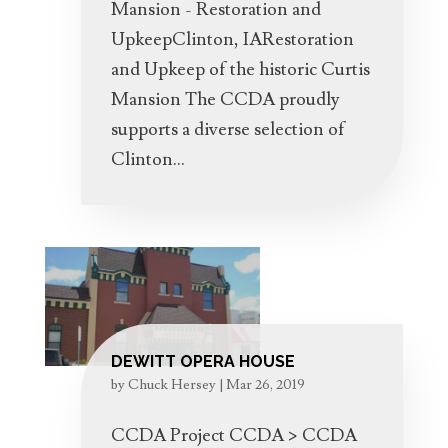
Mansion - Restoration and
UpkeepClinton, IARestoration
and Upkeep of the historic Curtis
Mansion The CCDA proudly
supports a diverse selection of
Clinton...
DEWITT OPERA HOUSE
by
Chuck Hersey
|
Mar 26, 2019
CCDA Project CCDA > CCDA