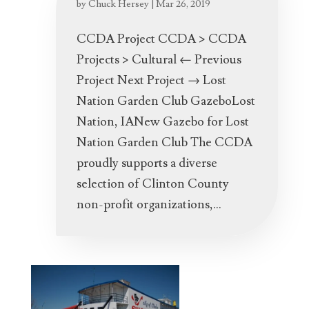
by
Chuck Hersey
|
Mar 26, 2019
CCDA Project CCDA > CCDA
Projects > Cultural ← Previous
Project Next Project → Lost
Nation Garden Club GazeboLost
Nation, IANew Gazebo for Lost
Nation Garden Club The CCDA
proudly supports a diverse
selection of Clinton County
non-profit organizations,...