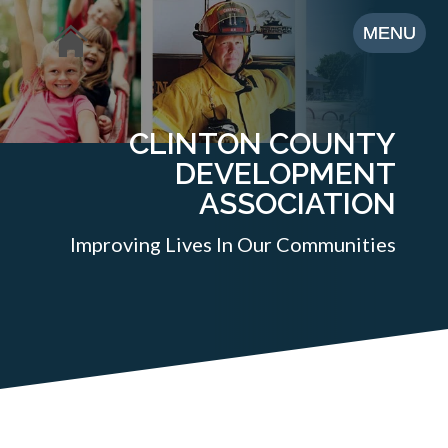
CLINTON COUNTY
DEVELOPMENT
ASSOCIATION
Improving Lives In Our Communities