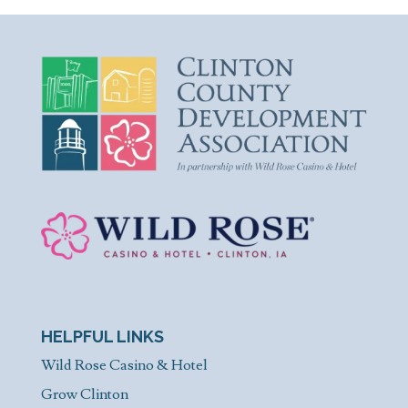
HELPFUL LINKS
Wild Rose Casino & Hotel
Grow Clinton