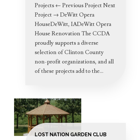
Projects ← Previous Project Next
Project → DeWitt Opera
HouseDeWitt, IADeWitt Opera
House Renovation The CCDA
proudly supports a diverse
selection of Clinton County
non-profit organizations, and all
of these projects add to the...
LOST NATION GARDEN CLUB