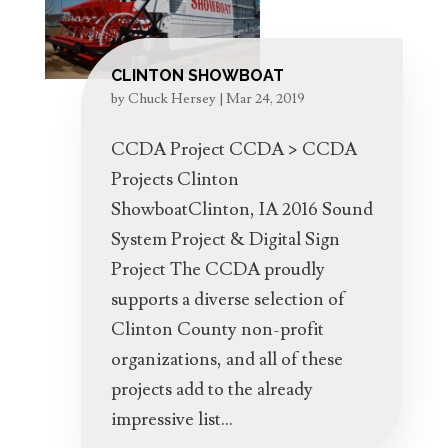
CLINTON SHOWBOAT
by
Chuck Hersey
|
Mar 24, 2019
CCDA Project CCDA > CCDA
Projects Clinton
ShowboatClinton, IA 2016 Sound
System Project & Digital Sign
Project The CCDA proudly
supports a diverse selection of
Clinton County non-profit
organizations, and all of these
projects add to the already
impressive list...