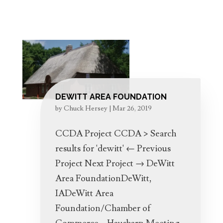
DEWITT AREA FOUNDATION
by
Chuck Hersey
|
Mar 26, 2019
CCDA Project CCDA > Search
results for 'dewitt' ← Previous
Project Next Project → DeWitt
Area FoundationDeWitt,
IADeWitt Area
Foundation/Chamber of