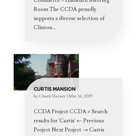
Commerce – Hausbarn Meeting
Room The CCDA proudly
supports a diverse selection of
Clinton...
CURTIS MANSION
by
Chuck Hersey
|
Mar 26, 2019
CCDA Project CCDA > Search
results for 'Curtis' ← Previous
Project Next Project → Curtis