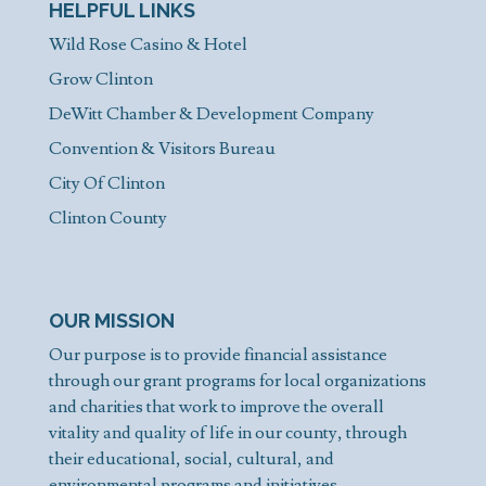
HELPFUL LINKS
Wild Rose Casino & Hotel
Grow Clinton
DeWitt Chamber & Development Company
Convention & Visitors Bureau
City Of Clinton
Clinton County
OUR MISSION
Our purpose is to provide financial assistance
through our grant programs for local organizations
and charities that work to improve the overall
vitality and quality of life in our county, through
their educational, social, cultural, and
environmental programs and initiatives.