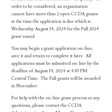
order to be considered, an organization
cannot have more than 2 open CCDA grants
at the time the application is due which is
Wednesday August 14, 2024 for the Fall 2024
grant round.
You may begin a grant application on-line,
save it and return to complete it later. All
applications must be submitted on-line by the
deadline of August 14, 2024 at 4:30 PM.
Central Time. The Fall grants will be awarded
in November.
For help with the on-line grant process or any
questions, please contact the CCDA