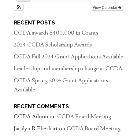
View Calendar
RECENT POSTS
CCDA awards $400,000 in Grants
2024 CCDA Scholarship Awards
CCDA Fall 2024 Grant Applications Available
Leadership and membership change at CCDA
CCDA Spring 2024 Grant Applications
Available
RECENT COMMENTS
CCDA Admin
on
CCDA Board Meeting
Jacalyn R Eberhart
on
CCDA Board Meeting