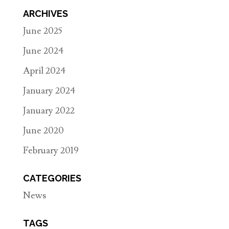
ARCHIVES
June 2025
June 2024
April 2024
January 2024
January 2022
June 2020
February 2019
CATEGORIES
News
TAGS