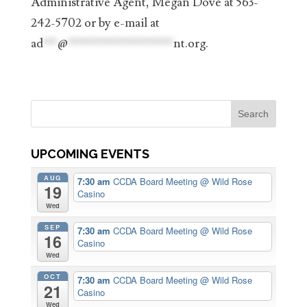
Administrative Agent, Megan Dove at 563-
242-5702 or by e-mail at
ad
***
@
**********************
nt.org
.
UPCOMING EVENTS
AUG
7:30 am
CCDA Board Meeting
@ Wild Rose
19
Casino
Wed
SEP
7:30 am
CCDA Board Meeting
@ Wild Rose
16
Casino
Wed
OCT
7:30 am
CCDA Board Meeting
@ Wild Rose
21
Casino
Wed