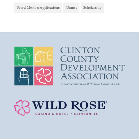
Board Member Applications
Grants
Scholarship