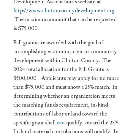
Development Association’s website at
http://www.clintoncountydevelopment.org
.
The maximum amount that can be requested
is $75,000.
Fall grants are awarded with the goal of
accomplishing economic, civic or community
development within Clinton County. The
2024 total allocation for the Fall Grants is
$500,000. Applicants may apply for no more
than $75,000 and must show a 25% match. In
determining whether an organization meets
the matching funds requirement, in-kind
contributions of labor or land toward the
specific grant shall
not
qualify toward the 25%.
In-kind material contributions will qualify. In