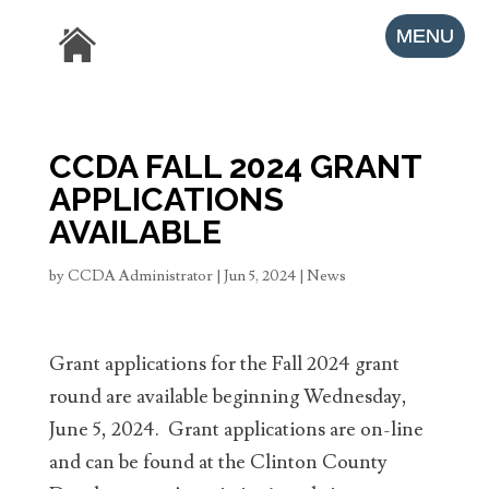
CCDA FALL 2024 GRANT
APPLICATIONS
AVAILABLE
by
CCDA Administrator
|
Jun 5, 2024
|
News
Grant applications for the Fall 2024 grant
round are available beginning Wednesday,
June 5, 2024. Grant applications are on-line
and can be found at the Clinton County