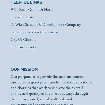
HELPFUL LINKS
Wild Rose Casino & Hotel
Grow Clinton
DeWitt Chamber & Development Company
Convention & Visitors Bureau
City Of Clinton
Clinton County
OUR MISSION
Our purpose is to provide financial assistance
through our grant programs for local organizations
and charities that work to improve the overall
vitality and quality of life in our county, through
their educational, social, cultural, and
environmental programs and initiatives.