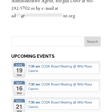
Administrative Agent, Megan Dove at 563-
242-5702 or by e-mail at
ad
***
@
**********************
nt.org
UPCOMING EVENTS
AUG
7:30 am
CCDA Board Meeting
@ Wild Rose
19
Casino
Wed
SEP
7:30 am
CCDA Board Meeting
@ Wild Rose
16
Casino
Wed
OCT
7:30 am
CCDA Board Meeting
@ Wild Rose
21
Casino
Wed