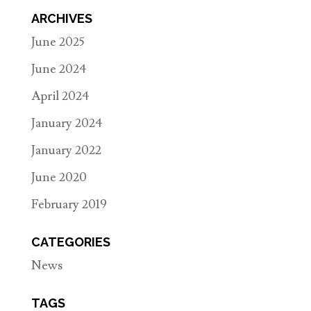
ARCHIVES
June 2025
June 2024
April 2024
January 2024
January 2022
June 2020
February 2019
CATEGORIES
News
TAGS