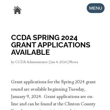
CCDA SPRING 2024
GRANT APPLICATIONS
AVAILABLE
by
CCDA Administrator
|
Jan 4, 2024
|
News
Grant applications for the Spring 2024 grant
round are available beginning Tuesday,
January 9, 2024. Grant applications are on-
line and can be found at the Clinton County