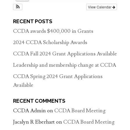
View Calendar
RECENT POSTS
CCDA awards $400,000 in Grants
2024 CCDA Scholarship Awards
CCDA Fall 2024 Grant Applications Available
Leadership and membership change at CCDA
CCDA Spring 2024 Grant Applications
Available
RECENT COMMENTS
CCDA Admin
on
CCDA Board Meeting
Jacalyn R Eberhart
on
CCDA Board Meeting