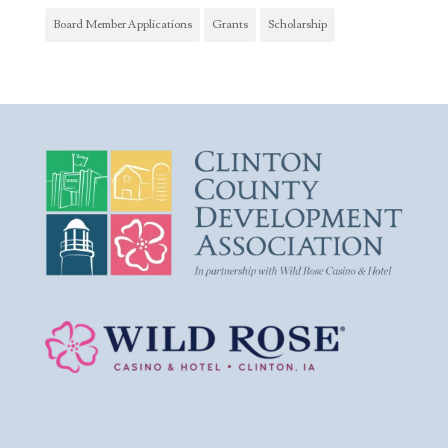
Board Member Applications
Grants
Scholarship