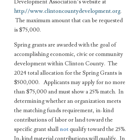
Development Association’s website at
http://www.clintoncountydevelopment.org
.
The maximum amount that can be requested
is $75,000.
Spring grants are awarded with the goal of
accomplishing economic, civic or community
development within Clinton County. The
2024 total allocation for the Spring Grants is
$500,000. Applicants may apply for no more
than $75,000 and must show a 25% match. In
determining whether an organization meets
the matching funds requirement, in-kind
contributions of labor or land toward the
specific grant shall
not
qualify toward the 25%.
In-kind material contributions will qualify. In