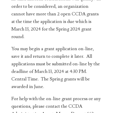
order to be considered, an organization
cannot have more than 2 open CCDA grants
at the time the application is due which is
March 13, 2024 for the Spring 2024 grant
round.
You may begin a grant application on-line,
save it and return to complete it later. All
applications must be submitted on-line by the
deadline of March 13, 2024 at 4:30 PM.
Central Time. The Spring grants will be
awarded in June.
For help with the on-line grant process or any
questions, please contact the CCDA