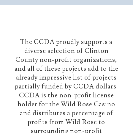
The CCDA proudly supports a
diverse selection of Clinton
County non-profit organizations,
and all of these projects add to the
already impressive list of projects
partially funded by CCDA dollars.
CCDA is the non-profit license
holder for the Wild Rose Casino
and distributes a percentage of
profits from Wild Rose to
surrounding non-profit