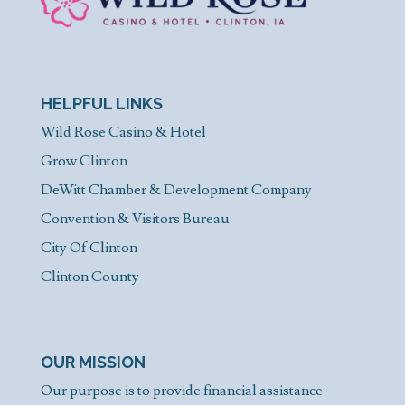
HELPFUL LINKS
Wild Rose Casino & Hotel
Grow Clinton
DeWitt Chamber & Development Company
Convention & Visitors Bureau
City Of Clinton
Clinton County
OUR MISSION
Our purpose is to provide financial assistance