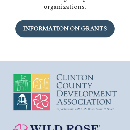
organizations.
INFORMATION ON GRANTS