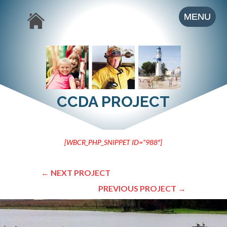
CCDA PROJECT
[WBCR_PHP_SNIPPET ID=”988″]
←
NEXT PROJECT
PREVIOUS PROJECT
→