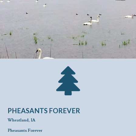
PHEASANTS FOREVER
Wheatland, IA
Pheasants Forever