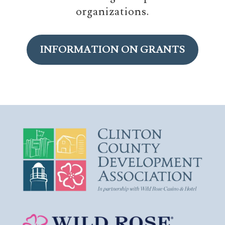
organizations.
INFORMATION ON GRANTS