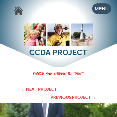
CCDA PROJECT
[WBCR_PHP_SNIPPET ID=”988″]
←
NEXT PROJECT
PREVIOUS PROJECT
→