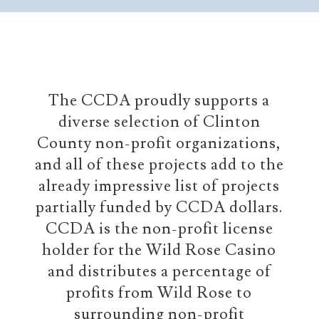
The CCDA proudly supports a
diverse selection of Clinton
County non-profit organizations,
and all of these projects add to the
already impressive list of projects
partially funded by CCDA dollars.
CCDA is the non-profit license
holder for the Wild Rose Casino
and distributes a percentage of
profits from Wild Rose to
surrounding non-profit