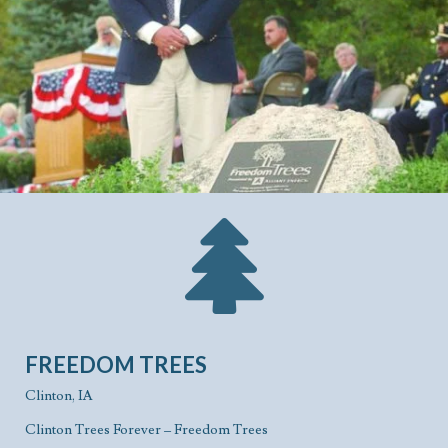
FREEDOM TREES
Clinton, IA
Clinton Trees Forever – Freedom Trees