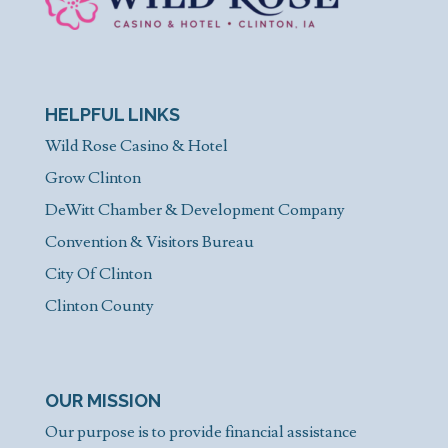
HELPFUL LINKS
Wild Rose Casino & Hotel
Grow Clinton
DeWitt Chamber & Development Company
Convention & Visitors Bureau
City Of Clinton
Clinton County
OUR MISSION
Our purpose is to provide financial assistance